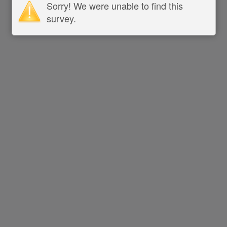
Sorry! We were unable to find this
survey.