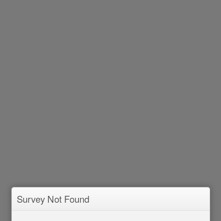
Survey Not Found